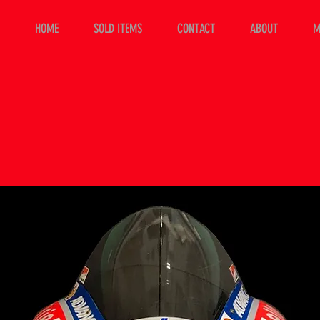
HOME
SOLD ITEMS
CONTACT
ABOUT
M