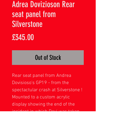
Adrea Dovizioson Rear
seat panel from
Silverstone
Price
£345.00
Out of Stock
Rear seat panel from Andrea
Dovisioso's GP19 - from the
spectactular crash at Silverstone !
Mounted to a custom acrylic
display showing the end of the
incident in which Dovi was taken
out buy Quartararo's sliding
Yamaha .