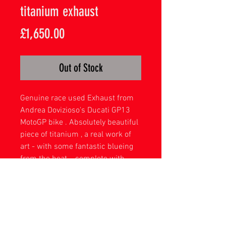
titanium exhaust
Price
£1,650.00
Out of Stock
Genuine race used Exhaust from
Andrea Dovizioso's Ducati GP13
MotoGP bike . Absolutely beautiful
piece of titanium , a real work of
art - with some fantastic blueing
from the heat . complete with
hand made display stand .