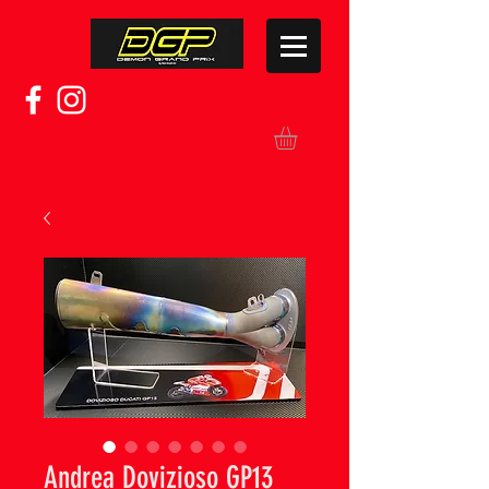
Andrea Dovizioso GP13