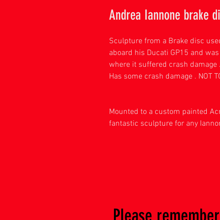
Andrea Iannone brake di
Sculpture from a Brake disc use
aboard his Ducati GP15 and was
where it suffered crash damage 
Has some crash damage . NOT 
Mounted to a custom painted Acr
fantastic sculpture for any Ianno
Please remember 