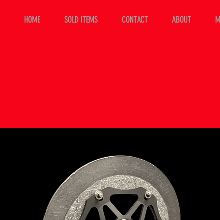
HOME
SOLD ITEMS
CONTACT
ABOUT
M