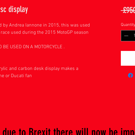
sc display
 £95
d by Andrea Iannone in 2015, this was used
Quantit
 race used during the 2015 MotoGP season
.
TO BE USED ON A MOTORCYCLE .
ylic and carbon desk display makes a
ne or Ducati fan
due to Brexit there will now be imp