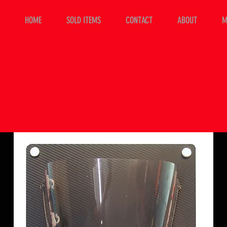
HOME
SOLD ITEMS
CONTACT
ABOUT
M