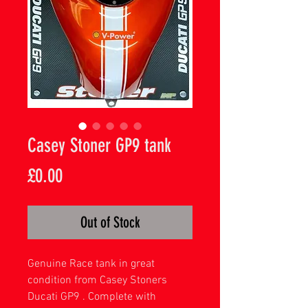
Casey Stoner GP9 tank
Price
£0.00
Out of Stock
Genuine Race tank in great
condition from Casey Stoners
Ducati GP9 . Complete with