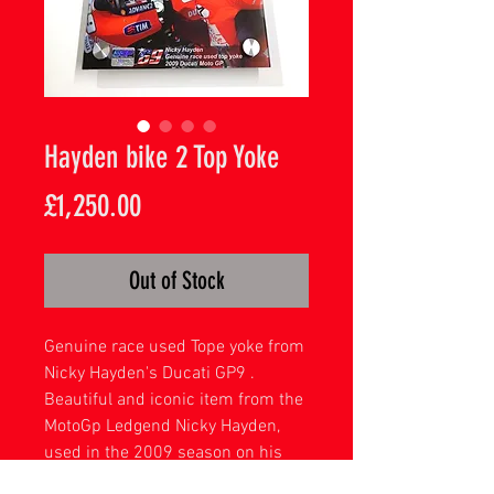
Hayden bike 2 Top Yoke
Price
£1,250.00
Out of Stock
Genuine race used Tope yoke from
Nicky Hayden's Ducati GP9 .
Beautiful and iconic item from the
MotoGp Ledgend Nicky Hayden,
used in the 2009 season on his
number 2 bike . Complete with