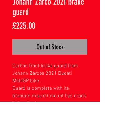
Johann Zarco 2021 brake
guard
Price
£225.00
Out of Stock
Carbon front brake guard from
Johann Zarcos 2021 Ducati
MotoGP bike .
Guard is complete with its
titanium mount ( mount has crack
in bracket )
Acrylic display stand included