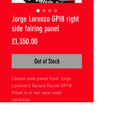
Jorge Lorenzo GP18 right
side fairing panel
Price
£1,350.00
Out of Stock
Carbon side panel from Jorge
Lorenzo's factory Ducati GP18 .
Panel is in fair race used
condition
Great Piece from a former world
champion