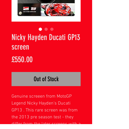
Nicky Hayden Ducati GP13
screen
Price
£550.00
Out of Stock
Genuine screeen from MotoGP
Legend Nicky Hayden's Ducati
GP13 . This rare screen was from
the 2013 pre season test - they
differ from the later screens with a