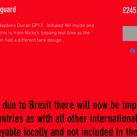
 guard
£245
Haydens Ducati GP13 . Initialed NH inside and
his is from Nicky's Sepang test bike as the
n had a different tank design .
due to Brexit there will now be imp
tries as with all other international
ble locally and not included in the