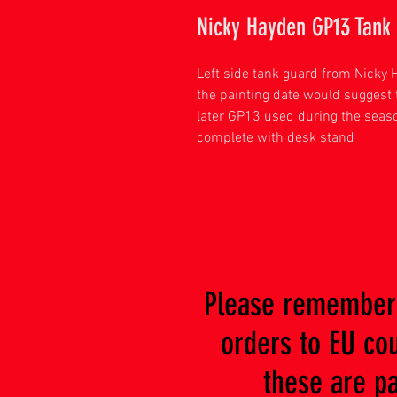
Nicky Hayden GP13 Tank
Left side tank guard from Nicky 
the painting date would suggest t
later GP13 used during the seaso
complete with desk stand
Please remember 
orders to EU coun
these are paya