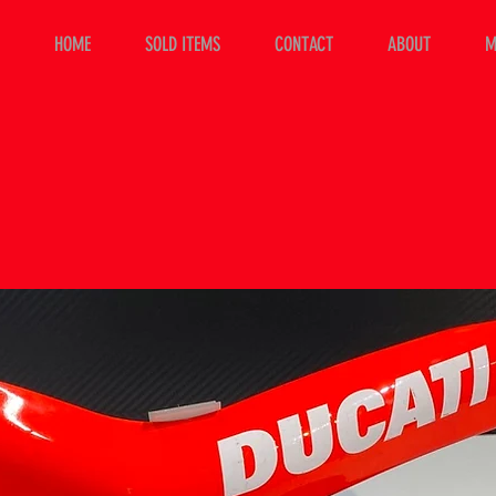
HOME
SOLD ITEMS
CONTACT
ABOUT
M