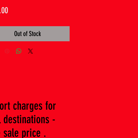
Price
.00
Out of Stock
ort charges for
 destinations -
 sale price .