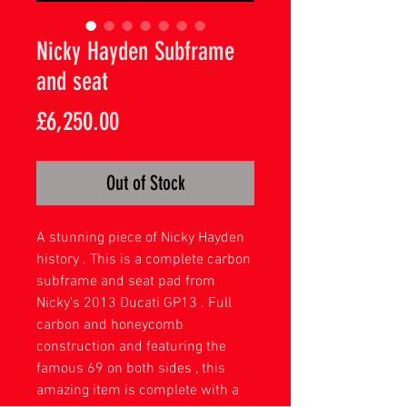
Nicky Hayden Subframe
and seat
Price
£6,250.00
Out of Stock
A stunning piece of Nicky Hayden
history . This is a complete carbon
subframe and seat pad from
Nicky's 2013 Ducati GP13 . Full
carbon and honeycomb
construction and featuring the
famous 69 on both sides , this
amazing item is complete with a