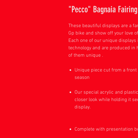
"Pecco" Bagnaia Fairing 
These beautiful displays are a f
Gp bike and show off your love of
Each one of our unique displays 
technology and are produced in 
of them unique .
Unique piece cut from a front 
se
Our special acrylic and plasti
closer look while holding it se
dis
Complete with presentation 