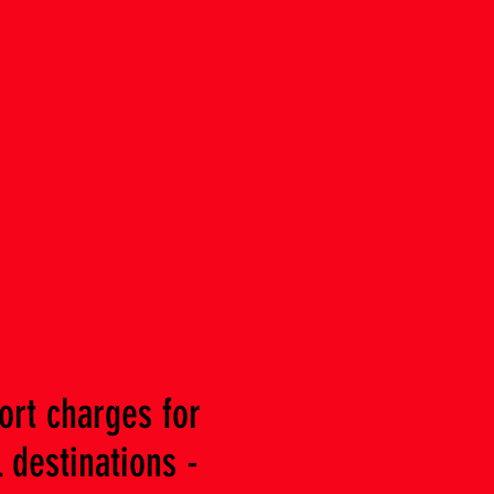
ort charges for
 destinations -