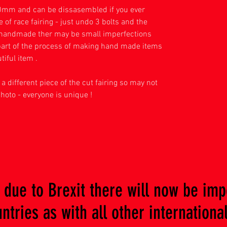
mm and can be dissasembled if you ever
of race fairing - just undo 3 bolts and the
s handmade ther may be small imperfections
l part of the process of making hand made items
tiful item .
a different piece of the cut fairing so may not
photo - everyone is unique !
due to Brexit there will now be imp
tries as with all other international