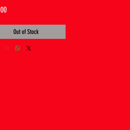
Price
.00
Out of Stock