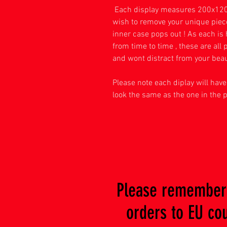
Each display measures 200x120
wish to remove your unique piece 
inner case pops out ! As each i
from time to time , these are al
and wont distract from your beau
Please note each diplay will have 
look the same as the one in the 
Please remember 
orders to EU coun