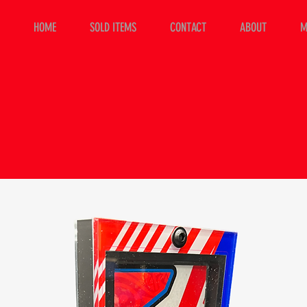
HOME
SOLD ITEMS
CONTACT
ABOUT
M