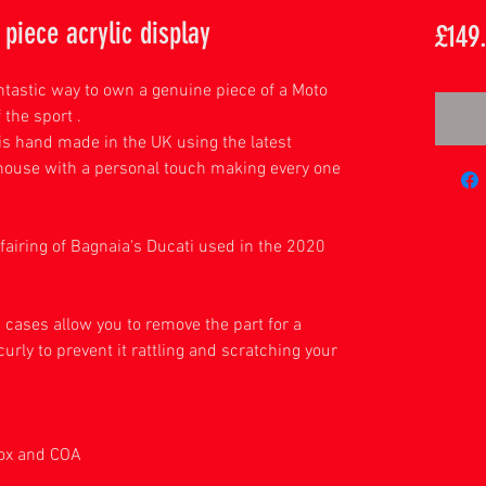
piece acrylic display
£149
antastic way to own a genuine piece of a Moto
 the sport .
is hand made in the UK using the latest
house with a personal touch making every one
fairing of Bagnaia's Ducati used in the 2020
ason
c cases allow you to remove the part for a
curly to prevent it rattling and scratching your
play.
box and COA