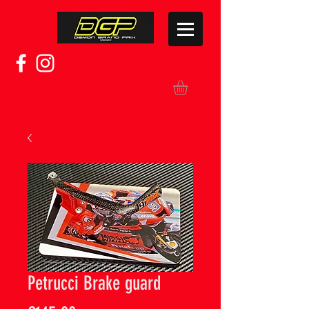
Petrucci Brake guard