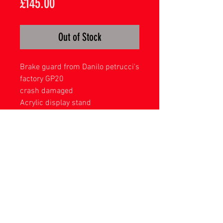
Price
£145.00
Out of Stock
Brake guard from Danilo petrucci's
factory GP20
crash damaged
Acrylic display stand
Please remember due to Brexit there
will now be import charges for
orders to EU countries as with all
other international destinations -
these are payable locally and not