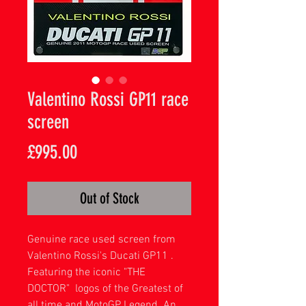
Valentino Rossi GP11 race
screen
Price
£995.00
Out of Stock
Genuine race used screen from
Valentino Rossi's Ducati GP11 .
Featuring the iconic "THE
DOCTOR" logos of the Greatest of
all time and MotoGP Legend. An