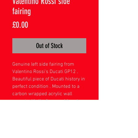
Valentino Rossi side
fairing
Price
£0.00
Out of Stock
Genuine left side fairing from
Valentino Rossi's Ducati GP12 .
Beautiful piece of Ducati history in
perfect condition . Mounted to a
carbon wrapped acrylic wall
mount with the famous 46 and a
printed signature .