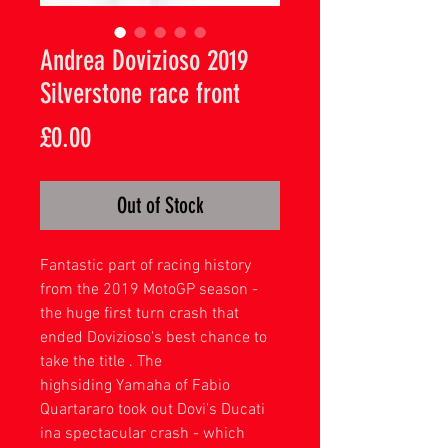
Andrea Dovizioso 2019
Silverstone race front
Price
£0.00
Out of Stock
Fantastic part of racing history
from the 2019 MotoGP season -
the huge first turn crash that
ended Dovizioso's best chance to
take the title . The
highsiding Yamaha of Fabio
Quartararo took out Dovi's Ducati
ina spectacular crash - which