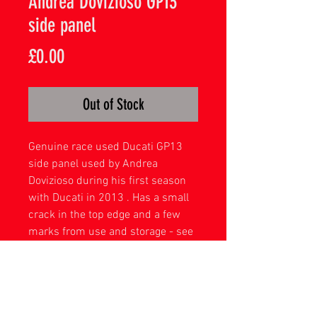
Andrea Dovizioso GP13
side panel
Price
£0.00
Out of Stock
Genuine race used Ducati GP13
side panel used by Andrea
Dovizioso during his first season
with Ducati in 2013 . Has a small
crack in the top edge and a few
marks from use and storage - see
pictures .
complete with acrylic mount .