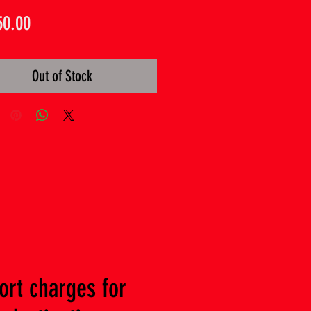
Price
50.00
Out of Stock
ort charges for