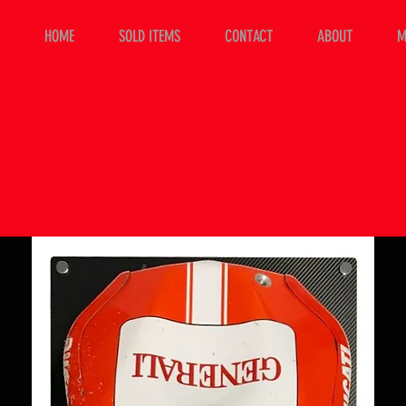
HOME
SOLD ITEMS
CONTACT
ABOUT
M