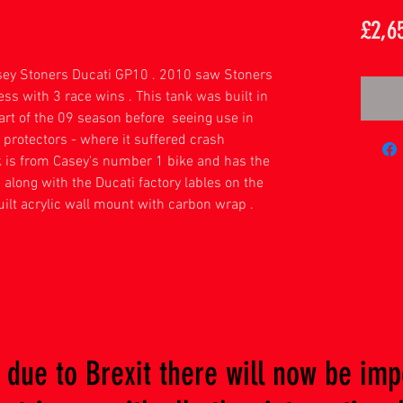
£2,6
sey Stoners Ducati GP10 . 2010 saw Stoners
ess with 3 race wins . This tank was built in
part of the 09 season before seeing use in
protectors - where it suffered crash
nk is from Casey's number 1 bike and has the
e along with the Ducati factory lables on the
ilt acrylic wall mount with carbon wrap .
due to Brexit there will now be imp