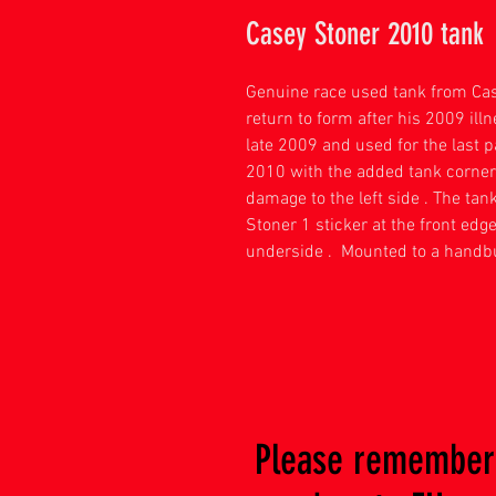
Casey Stoner 2010 tank
Genuine race used tank from Ca
return to form after his 2009 illn
late 2009 and used for the last 
2010 with the added tank corner 
damage to the left side . The ta
Stoner 1 sticker at the front edg
underside . Mounted to a handbu
Please remember 