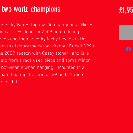
y two world champions
£1,9
y used by two Motogp world champions - Nicky
n by casey stoner in 2009 before being
he top and then used by Nicky Hayden in the
om the factory the carbon framed Ducati GP9 (
he 2009 season with Casey stoner ) and is is
s etc from a race used piece and some minor
 not visable when hanging . Mounted to a
board bearing the famous 69 and 27 race
e used it.