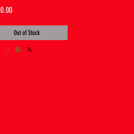
Price
50.00
Out of Stock