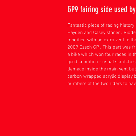
GP9 fairing side used b
Fantastic piece of racing histor
Hayden and Casey stoner . Ridde
modified with an extra vent to t
2009 Czech GP . This part was fr
a bike which won four races in t
good condition - usual scratche
damage inside the main vent but
carbon wrapped acrylic display 
numbers of the two riders to hav