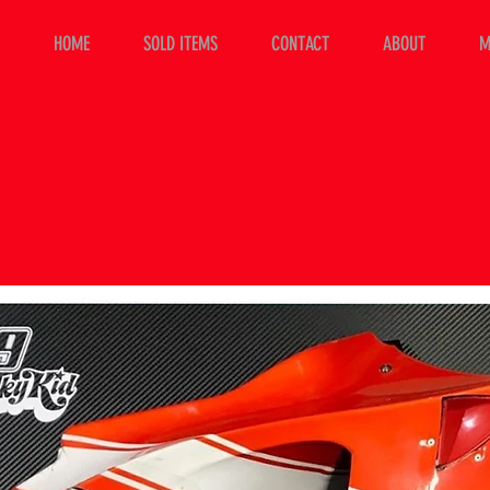
HOME
SOLD ITEMS
CONTACT
ABOUT
M