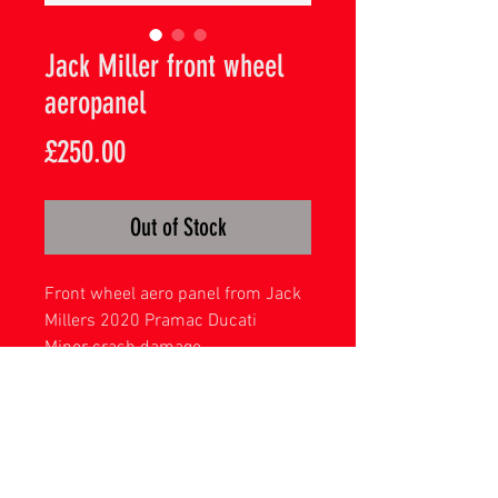
Jack Miller front wheel
aeropanel
Price
£250.00
Out of Stock
Front wheel aero panel from Jack
Millers 2020 Pramac Ducati
Minor crash damage
Complete with display mount